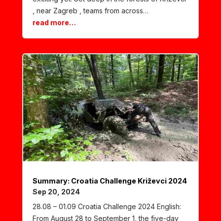
, near Zagreb , teams from across…
read more…
Summary: Croatia Challenge Križevci 2024
Sep 20, 2024
28.08 – 01.09 Croatia Challenge 2024 English:
From August 28 to September 1, the five-day