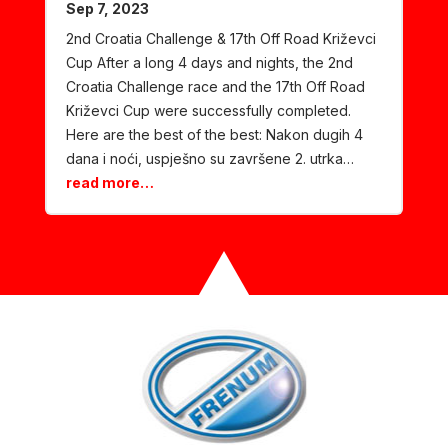
Sep 7, 2023
2nd Croatia Challenge & 17th Off Road Križevci
Cup After a long 4 days and nights, the 2nd
Croatia Challenge race and the 17th Off Road
Križevci Cup were successfully completed.
Here are the best of the best: Nakon dugih 4
dana i noći, uspješno su završene 2. utrka…
read more…