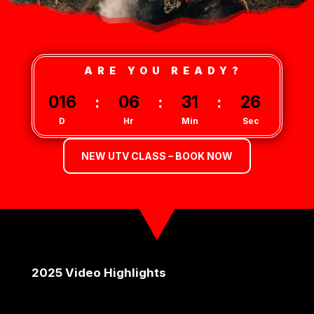
ARE YOU READY?
016
:
06
:
31
:
26
D
Hr
Min
Sec
NEW UTV CLASS – BOOK NOW
2025 Video Highlights