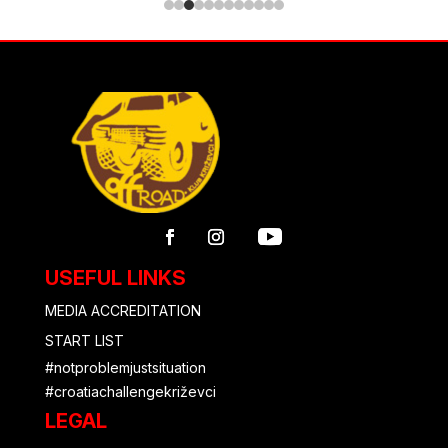
USEFUL LINKS
MEDIA ACCREDITATION
START LIST
#notproblemjustsituation
#croatiachallengekriževci
LEGAL