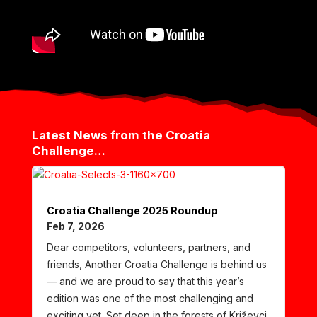
Latest News from the Croatia
Challenge…
Croatia Challenge 2025 Roundup
Feb 7, 2026
Dear competitors, volunteers, partners, and
friends, Another Croatia Challenge is behind us
— and we are proud to say that this year’s
edition was one of the most challenging and
exciting yet. Set deep in the forests of Križevci