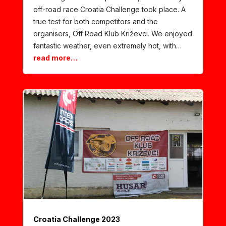
off-road race Croatia Challenge took place. A
true test for both competitors and the
organisers, Off Road Klub Križevci. We enjoyed
fantastic weather, even extremely hot, with…
read more…
Croatia Challenge 2023