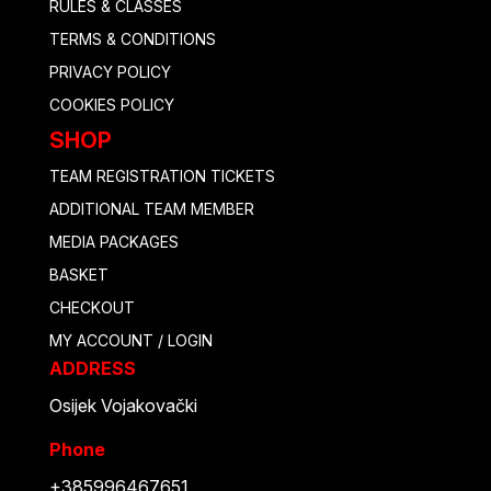
RULES & CLASSES
TERMS & CONDITIONS
PRIVACY POLICY
COOKIES POLICY
SHOP
TEAM REGISTRATION TICKETS
ADDITIONAL TEAM MEMBER
MEDIA PACKAGES
BASKET
CHECKOUT
MY ACCOUNT / LOGIN
ADDRESS
Osijek Vojakovački
Phone
+385996467651